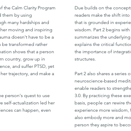
of the Calm Clarity Program
Due builds on the concepts
ed them by using
readers make the shift into
ough many hardships and
that is grounded in experie
g her moving and inspiring
wisdom. Part 2 begins with 
rauma doesn't have to be a
summarizes the underlying 
an be transformed rather
explains the critical functio
mation shows that a person
the importance of integrat
rn country, grow up in
structures.
ence, and suffer PTSD, yet
 her trajectory, and make a
Part 2 also shares a series o
neuroscience-based medita
enable readers to strength
one person's quest to use
3.0. By practicing these exe
e self-actualization led her
basis, people can rewire the
riences can happen, even
experience more wisdom, ful
also embody more and mor
person they aspire to bec