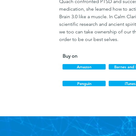
Quach confronted PTSD and success
medication, she learned how to acti
Brain 3.0 like a muscle. In Calm Clar
scientific research and ancient spir
we too can take ownership of our th
order to be our best selves.
Buy on
Amazon
Barnes and
Penguin
iTunes