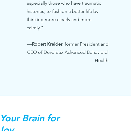
especially those who have traumatic
histories, to fashion a better life by
thinking more clearly and more
calmly.”
—
Robert Kreider
, former President and
CEO of Devereux Advanced Behavioral
Health
Your Brain for
 Joy