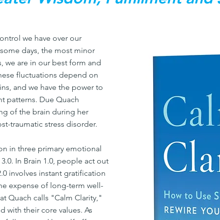
ontrol we have over our
n some days, the most minor
rs, we are in our best form and
These fluctuations depend on
ains, and we have the power to
ht patterns. Due Quach
g of the brain during her
st-traumatic stress disorder.
n in three primary emotional
n 3.0. In Brain 1.0, people act out
.0 involves instant gratification
the expense of long-term well-
hat Quach calls "Calm Clarity,"
d with their core values. As