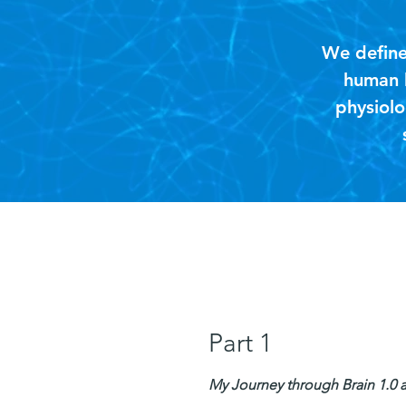
We define 
human b
physiolo
Part 1
My Journey through Brain 1.0 an