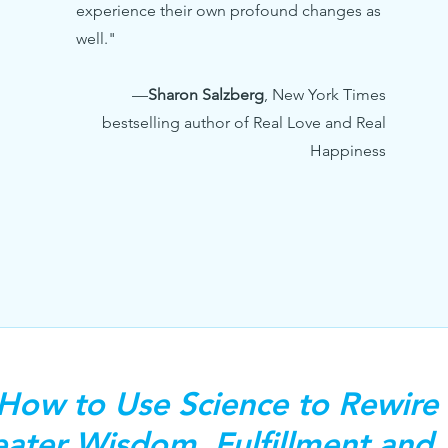
experience their own profound changes as
well."
—
Sharon Salzberg
,
New York Times
bestselling author of Real Love and Real
Happiness
 How to Use Science to Rewire 
ater Wisdom, Fulfillment and