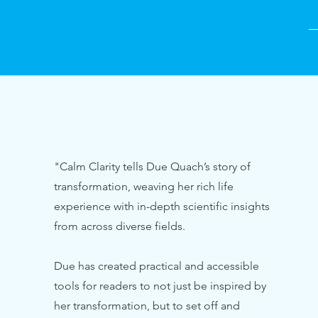
—
"Calm Clarity tells Due Quach’s story of
transformation, weaving her rich life
experience with in-depth scientific insights
from across diverse fields.
Due has created practical and accessible
tools for readers to not just be inspired by
her transformation, but to set off and