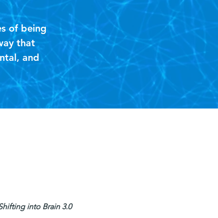
es of being
way that
ntal, and
"
ifting into Brain 3.0