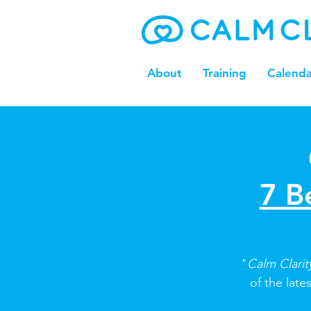
About
Training
Calenda
7 B
"
Calm Clari
of the late