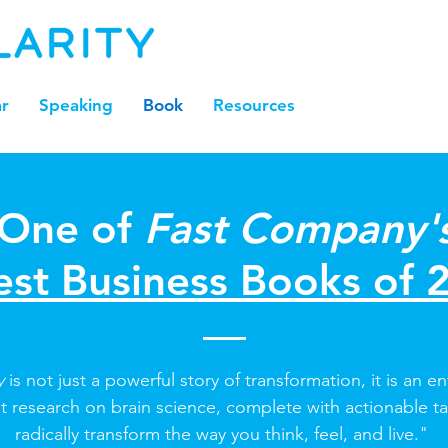
r
Speaking
Book
Resources
One of
Fast Company'
est Business Books of 
ty
is not just a powerful story of transformation, it is an en
st research on brain science, complete with actionable t
radically transform the way you think, feel, and live."