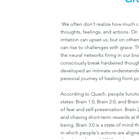
We often don't realize how much c
thoughts, feelings, and actions. O
irritation can upset us, but on othe
can rise to challenges with grace. 
the neural networks firing in our br
consciously break hardwired thoug
developed an intimate understandin
personal journey of healing from po
According to Quach, people functio
states: Brain 1.0, Brain 2.0, and Brai
of fear and self-preservation. Brain 2
and chasing short-term rewards at 
being. Brain 3.0 is a state of mind t
in which people's actions are aligne