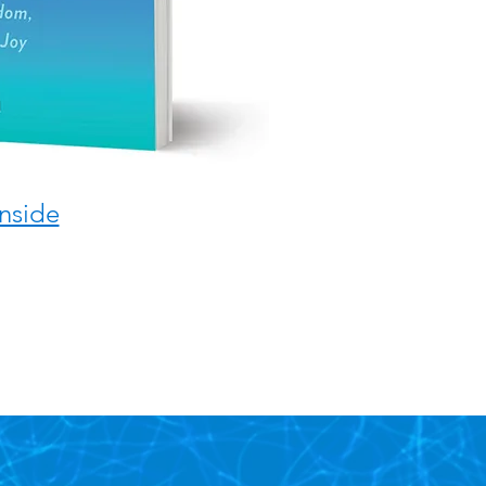
nside