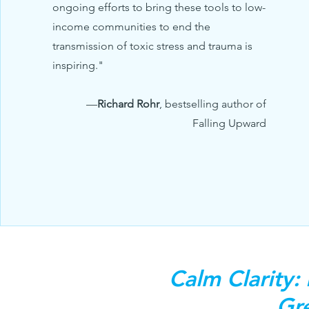
ongoing efforts to bring these tools to low-
income communities to end the
transmission of toxic stress and trauma is
inspiring."
—
Richard Rohr
, bestselling author of
Falling Upward
Calm Clarity:
Gre