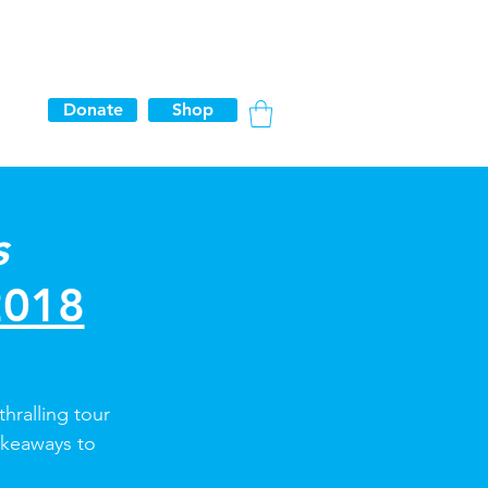
Donate
Shop
s
2018
thralling tour
akeaways to