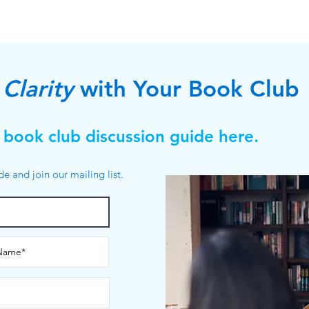
Clarity
with Your Book Club
 book club discussion guide here.
ide and join our mailing list.