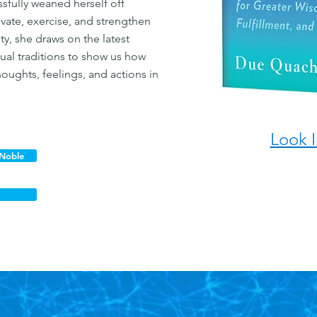
fully weaned herself off
vate, exercise, and strengthen
ity, she draws on the latest
itual traditions to show us how
oughts, feelings, and actions in
Look I
 Noble