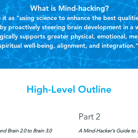
What is Mind-hacking?
it as "using science to enhance the best qualiti
y proactively steering brain development in a 
gically supports greater physical, emotional, me
spiritual well-being, alignment, and integration.
High-Level Outline
Part 2
d Brain 2.0 to Brain 3.0
A Mind-Hacker's Guide to Sh