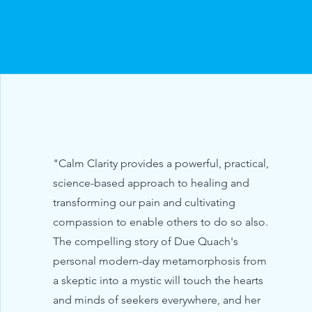
"Calm Clarity provides a powerful, practical,
science-based approach to healing and
transforming our pain and cultivating
compassion to enable others to do so also.
The compelling story of Due Quach's
personal modern-day metamorphosis from
a skeptic into a mystic will touch the hearts
and minds of seekers everywhere, and her