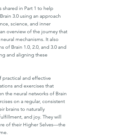
 shared in Part 1 to help
 Brain 3.0 using an approach
nce, science, and inner
an overview of the journey that
neural mechanisms. It also
ns of Brain 1.0, 2.0, and 3.0 and
ing and aligning these
f practical and effective
tions and exercises that
en the neural networks of Brain
rcises on a regular, consistent
ir brains to naturally
fillment, and joy. They will
e of their Higher Selves—the
ome.