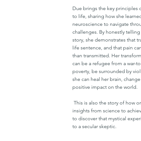
Due brings the key principles 
to life, sharing how she learn
neuroscience to navigate thr
challenges. By honestly tellin
story, she demonstrates that t
life sentence, and that pain c
than transmitted. Her transfor
can be a refugee from a war-to
poverty, be surrounded by viol
she can heal her brain, change
positive impact on the world.
This is also the story of how 
insights from science to achiev
to discover that mystical expe
to a secular skeptic.