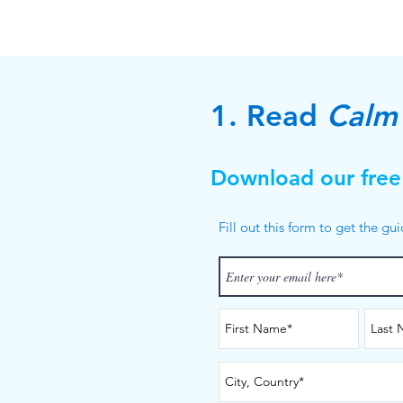
1. Read
Calm 
Download our free
Fill out this form to get the gu