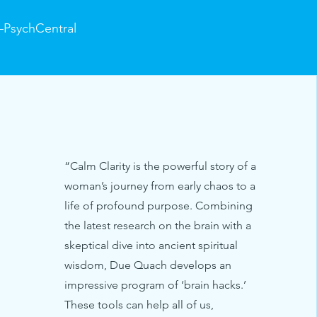
PsychCentral
“Calm Clarity is the powerful story of a
woman’s journey from early chaos to a
life of profound purpose. Combining
the latest research on the brain with a
skeptical dive into ancient spiritual
wisdom, Due Quach develops an
impressive program of ‘brain hacks.’
These tools can help all of us,