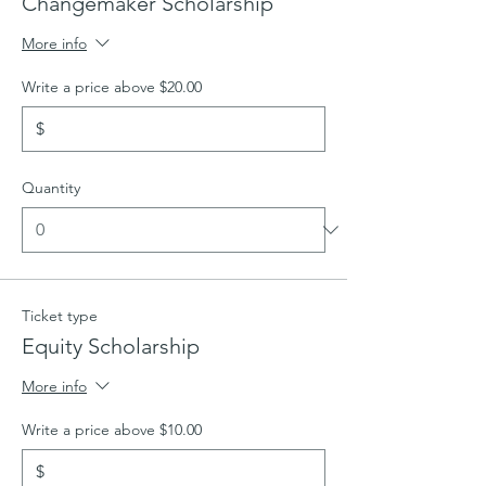
Changemaker Scholarship
More info
Write a price above $20.00
$
Quantity
Ticket type
Equity Scholarship
More info
Write a price above $10.00
$