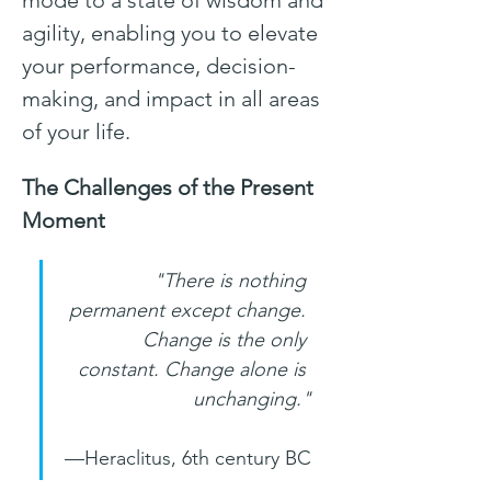
mode to a state of wisdom and 
agility, enabling you to elevate 
your performance, decision-
making, and impact in all areas 
of your life.
The Challenges of the Present 
Moment
"There is nothing 
permanent except change. 
Change is the only 
constant. Change alone is 
unchanging."
—Heraclitus, 6th century BC