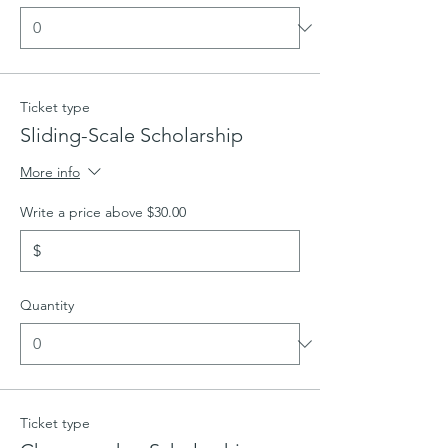
Ticket type
Sliding-Scale Scholarship
More info
Write a price above $30.00
$
Quantity
Ticket type