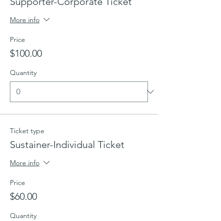
Supporter-Corporate Ticket
More info
Price
$100.00
Quantity
Ticket type
Sustainer-Individual Ticket
More info
Price
$60.00
Quantity