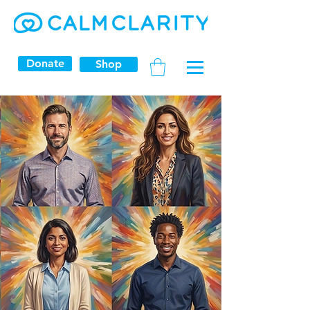
Donate
Shop