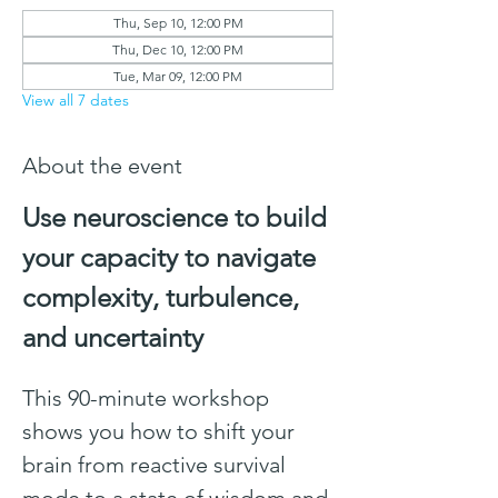
Thu, Sep 10, 12:00 PM
Thu, Dec 10, 12:00 PM
Tue, Mar 09, 12:00 PM
View all 7 dates
About the event
Use neuroscience to build 
your capacity to navigate 
complexity, turbulence, 
and uncertainty
This 90-minute workshop 
shows you how to shift your 
brain from reactive survival 