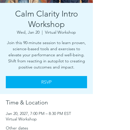
Calm Clarity Intro
Workshop
Wed, Jan 20
  |  
Virtual Workshop
Join this 90-minute session to learn proven,
science-based tools and exercises to
elevate your performance and well-being.
Shift from reacting in autopilot to creating
positive outcomes and impact.
RSVP
Time & Location
Jan 20, 2027, 7:00 PM – 8:30 PM EST
Virtual Workshop
Other dates