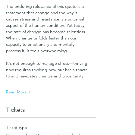
The enduring relevance of this quote is a 
testament that change and the way it 
causes stress and resistance is a universal 
aspect of the human condition. Yet today, 
the rate of change has become relentless.  
When change unfolds faster than our 
capacity to emotionally and mentally 
process it, it feels overwhelming. 
It's not enough to manage stress—thriving 
now requires rewiring how our brain reacts 
to and navigates change and uncertainty. 
Read More >
Tickets
Ticket type