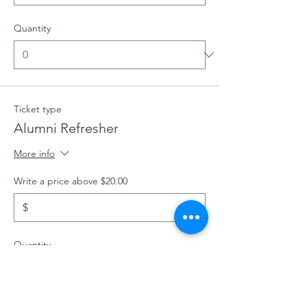
Quantity
Ticket type
Alumni Refresher
More info
Write a price above $20.00
$
Quantity