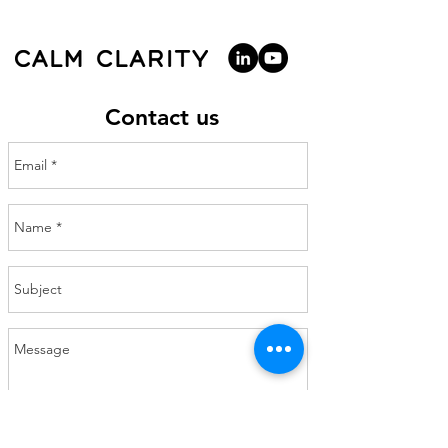
Contact us