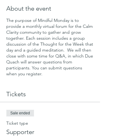
About the event
The purpose of Mindful Monday is to
provide a monthly virtual forum for the Calm
Clarity community to gather and grow
together. Each session includes a group
discussion of the Thought for the Week that
day and a guided meditation. We will then
close with some time for Q&A, in which Due
Quach will answer questions from
participants. You can submit questions
when you register.
We'll start by gathering once a month and
evolve from there.
Tickets
Please consider an optional donation so that
we can continue to offer Mindful Mondays
Sale ended
and other non-profit programs. You can
learn more and donate online here:
Ticket type
https://calmclarity.wedid.it
Supporter