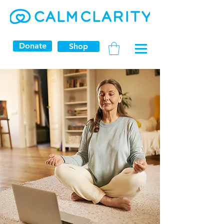
Donate
Shop