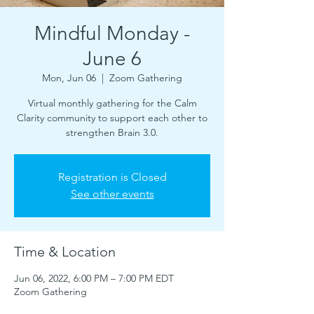
Mindful Monday -
June 6
Mon, Jun 06
  |  
Zoom Gathering
Virtual monthly gathering for the Calm
Clarity community to support each other to
strengthen Brain 3.0.
Registration is Closed
See other events
Time & Location
Jun 06, 2022, 6:00 PM – 7:00 PM EDT
Zoom Gathering