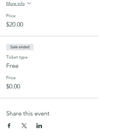
We look forward to seeing you.
More info
Price
$20.00
Sale ended
Ticket type
Free
Price
$0.00
Share this event