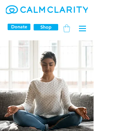
Donate
Shop