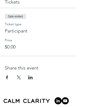
Tickets
Sale ended
Ticket type
Participant
Price
$0.00
Share this event