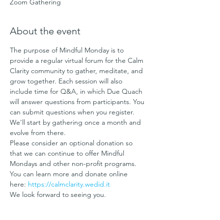
Zoom Gathering
About the event
The purpose of Mindful Monday is to 
provide a regular virtual forum for the Calm 
Clarity community to gather, meditate, and 
grow together. Each session will also 
include time for Q&A, in which Due Quach 
will answer questions from participants. You 
can submit questions when you register.
We'll start by gathering once a month and 
evolve from there.
Please consider an optional donation so 
that we can continue to offer Mindful 
Mondays and other non-profit programs. 
You can learn more and donate online 
here: 
https://calmclarity.wedid.it
We look forward to seeing you. 