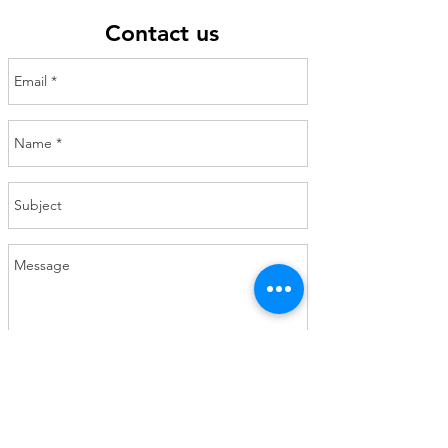
Contact us
Send