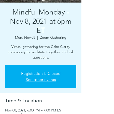
Mindful Monday -
Nov 8, 2021 at 6pm
ET
Mon, Nov 08
  |  
Zoom Gathering
Virtual gathering for the Calm Clarity
community to meditate together and ask
questions.
Registration is Closed
See other events
Time & Location
Nov 08, 2021, 6:00 PM – 7:00 PM EST