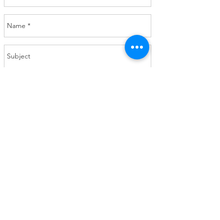
Send
Calm Clarity