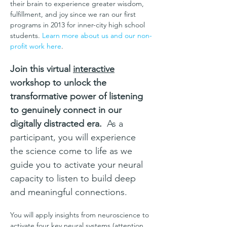
their brain to experience greater wisdom, 
fulfillment, and joy since we ran our first 
programs in 2013 for inner-city high school 
students. 
Learn more about us and our non-
profit work here
.
Join this virtual 
interactive
workshop to unlock the 
transformative power of listening 
to genuinely connect in our 
digitally distracted era.
  As a 
participant, you will experience 
the science come to life as we 
guide you to activate your neural 
capacity to listen to build deep 
and meaningful connections.
You will apply insights from neuroscience to 
activate four key neural systems (attention, 