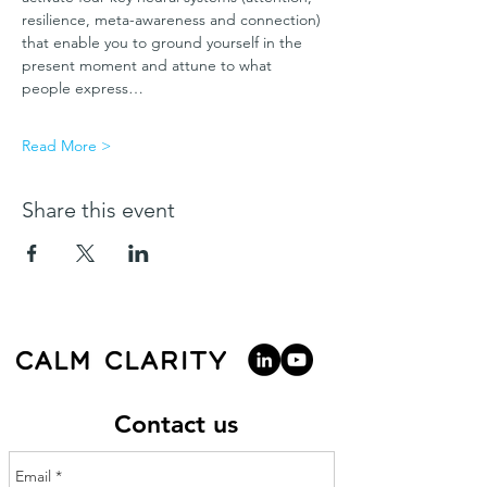
resilience, meta-awareness and connection) 
that enable you to ground yourself in the 
present moment and attune to what 
people express…
Read More >
Share this event
Contact us