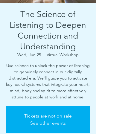
The Science of
Listening to Deepen
Connection and
Understanding
Wed, Jun 25
  |  
Virtual Workshop
Use science to unlock the power of listening
to genuinely connect in our digitally
distracted era. We'll guide you to activate
key neural systems that integrate your heart,
mind, body and spirit to more effectively
attune to people at work and at home.
Tickets are not on sale
See other events