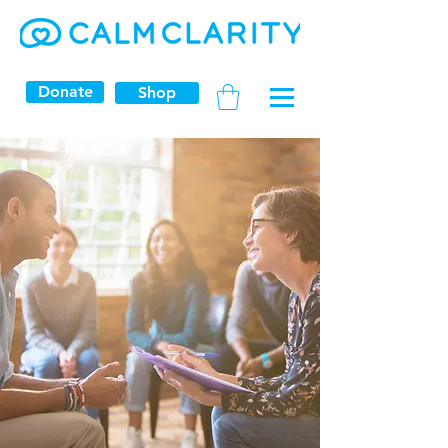
Donate
Shop