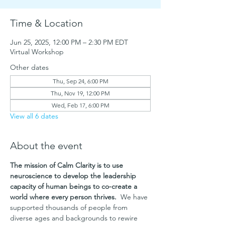
Time & Location
Jun 25, 2025, 12:00 PM – 2:30 PM EDT
Virtual Workshop
Other dates
Thu, Sep 24, 6:00 PM
Thu, Nov 19, 12:00 PM
Wed, Feb 17, 6:00 PM
View all 6 dates
About the event
The mission of Calm Clarity is to use 
neuroscience to develop the leadership 
capacity of human beings to co-create a 
world where every person thrives. 
 We have 
supported thousands of people from 
diverse ages and backgrounds to rewire 