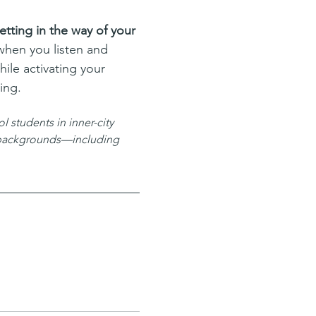
tting in the way of your 
when you listen and 
ile activating your 
ing.
 students in inner-city 
l backgrounds—including 