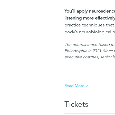
You'll apply neuroscienc
listening more effectively
practice techniques that
body’s neurobiological 
The neuroscience-based techn
Philadelphia in 2013. Since
executive coaches, senior 
Read More >
Tickets