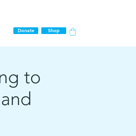
Donate
Shop
ing to
 and