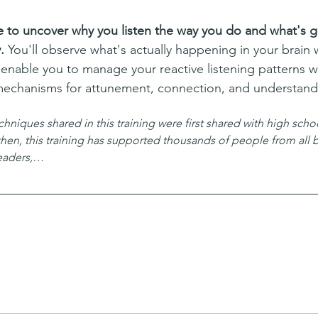
e to uncover why you listen the way you do and what's ge
. 
You'll observe what's actually happening in your brain 
 enable you to manage your reactive listening patterns wh
mechanisms for attunement, connection, and understand
iques shared in this training were first shared with high school
 then, this training has supported thousands of people from al
leaders,…