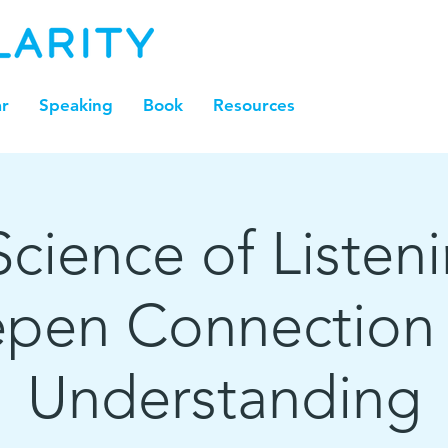
r
Speaking
Book
Resources
cience of Listen
pen Connection
Understanding