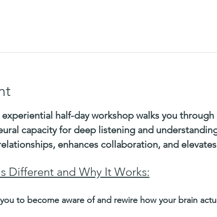
nt
 experiential half-day workshop walks you through 
eural capacity for deep listening and understandin
relationships, enhances collaboration, and elevate
Is Different and Why It Works:
you to become aware of and rewire how your brain actual