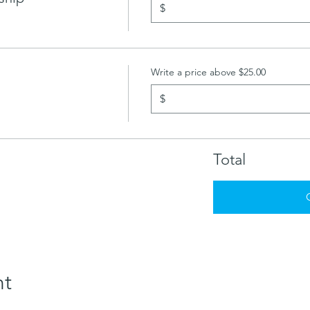
$
Write a price above $25.00
$
Total
nt