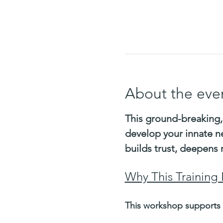
About the eve
This ground-breaking,
develop your innate n
builds trust, deepens 
Why This Training 
This workshop supports 