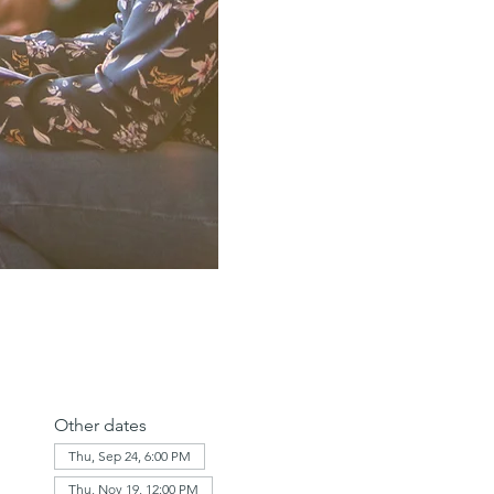
Other dates
Thu, Sep 24, 6:00 PM
Thu, Nov 19, 12:00 PM