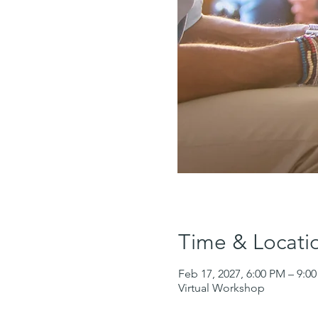
Time & Locati
Feb 17, 2027, 6:00 PM – 9:0
Virtual Workshop