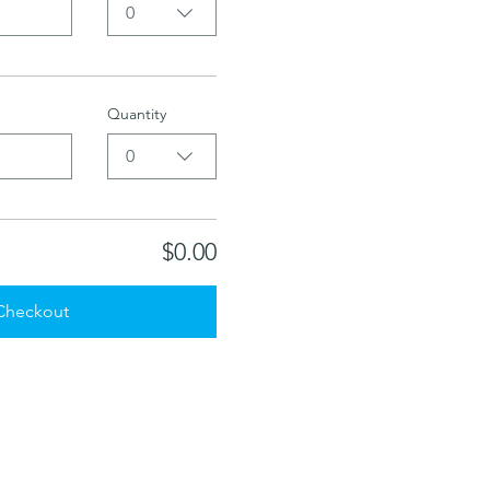
0
Quantity
0
$0.00
Checkout