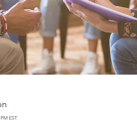
on
0 PM EST