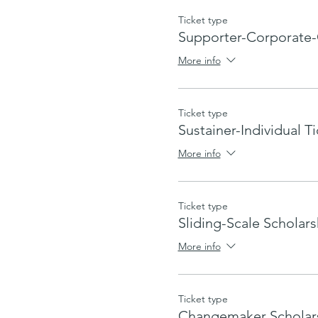
Ticket type
Supporter-Corporate-
More info
Ticket type
Sustainer-Individual T
More info
Ticket type
Sliding-Scale Scholars
More info
Ticket type
Changemaker Scholar