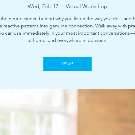
Wed, Feb 17
  |  
Virtual Workshop
 the neuroscience behind why you listen the way you do—and 
e reactive patterns into genuine connection. Walk away with pra
ou can use immediately in your most important conversations—
at home, and everywhere in between.
RSVP