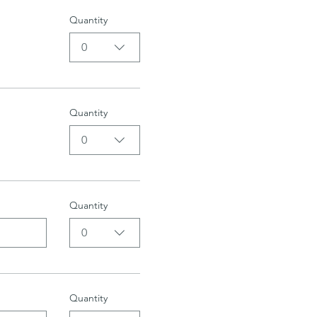
Quantity
0
Quantity
0
Quantity
0
Quantity