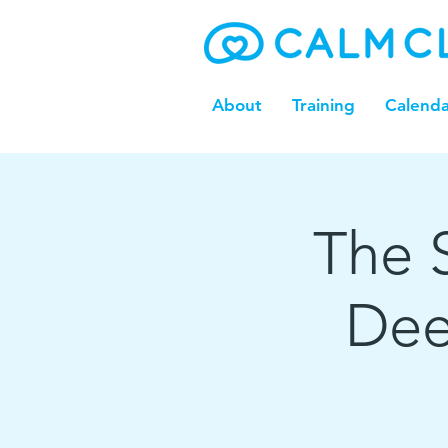
About
Training
Calenda
The S
Dee