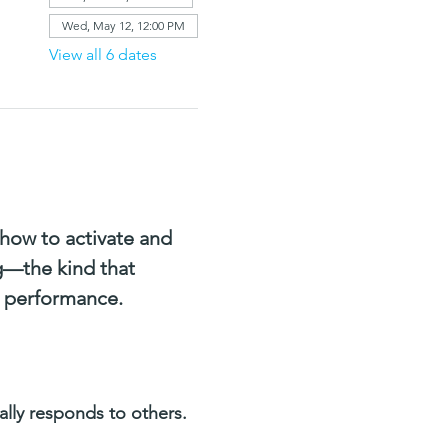
Wed, May 12, 12:00 PM
View all 6 dates
how to activate and 
g—the kind that 
s performance. 
ly responds to others.  