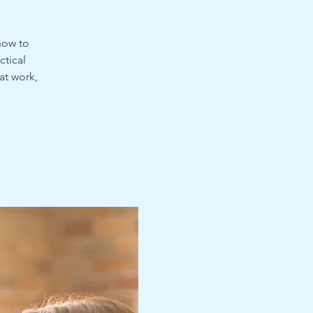
how to
ctical
at work,