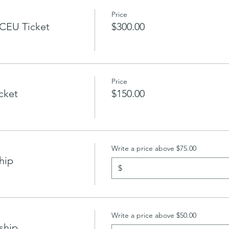
Price
CEU Ticket
$300.00
Price
icket
$150.00
Write a price above $75.00
hip
$
Write a price above $50.00
ship