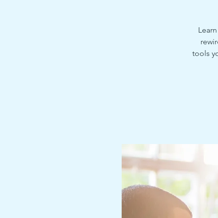
Learn
rewir
tools y