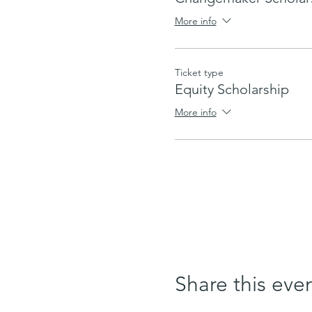
More info
Ticket type
Equity Scholarship
More info
Share this eve