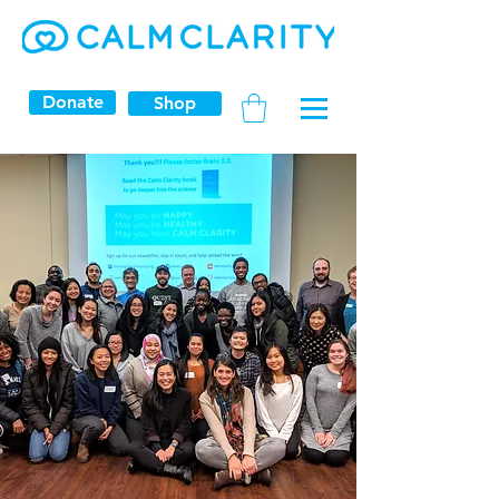
Donate
Shop