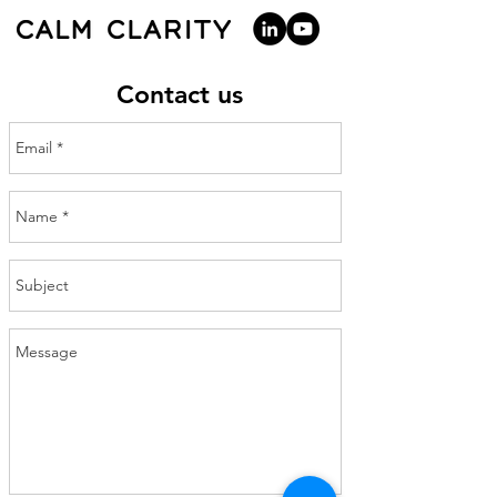
Contact us