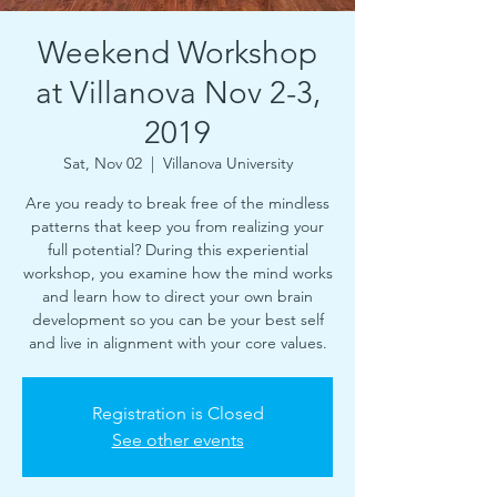
Weekend Workshop
at Villanova Nov 2-3,
2019
Sat, Nov 02
  |  
Villanova University
Are you ready to break free of the mindless
patterns that keep you from realizing your
full potential? During this experiential
workshop, you examine how the mind works
and learn how to direct your own brain
development so you can be your best self
and live in alignment with your core values.
Registration is Closed
See other events