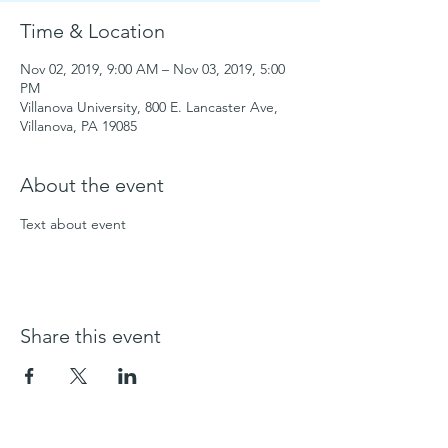
Time & Location
Nov 02, 2019, 9:00 AM – Nov 03, 2019, 5:00
PM
Villanova University, 800 E. Lancaster Ave,
Villanova, PA 19085
About the event
Text about event
Share this event