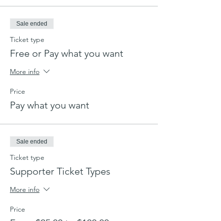
Sale ended
Ticket type
Free or Pay what you want
More info
Price
Pay what you want
Sale ended
Ticket type
Supporter Ticket Types
More info
Price