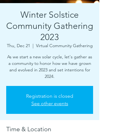
Winter Solstice
Community Gathering
2023
Thu, Dec 21
  |  
Virtual Community Gathering
As we start a new solar cycle, let's gather as
a community to honor how we have grown
and evolved in 2023 and set intentions for
2024.
Registration is closed
See other events
Time & Location