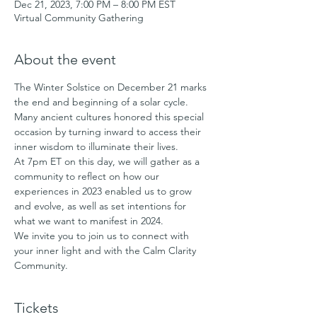
Dec 21, 2023, 7:00 PM – 8:00 PM EST
Virtual Community Gathering
About the event
The Winter Solstice on December 21 marks 
the end and beginning of a solar cycle. 
Many ancient cultures honored this special 
occasion by turning inward to access their 
inner wisdom to illuminate their lives.
At 7pm ET on this day, we will gather as a 
community to reflect on how our 
experiences in 2023 enabled us to grow 
and evolve, as well as set intentions for 
what we want to manifest in 2024.
We invite you to join us to connect with 
your inner light and with the Calm Clarity 
Community.
Tickets