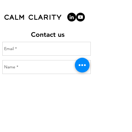
Contact us