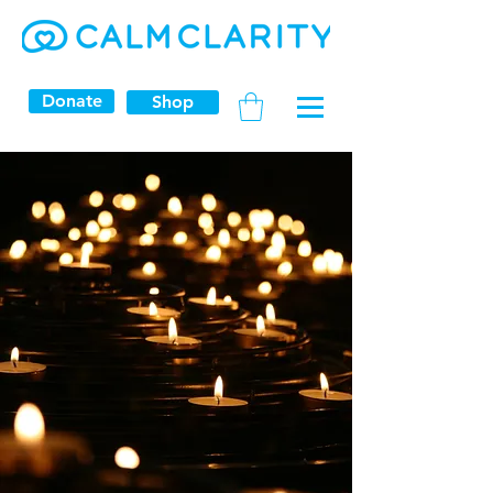
Donate
Shop