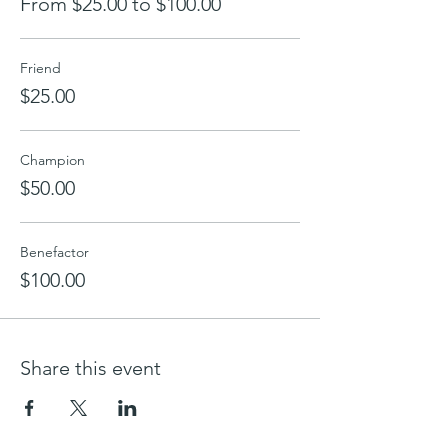
From $25.00 to $100.00
Friend
$25.00
Champion
$50.00
Benefactor
$100.00
Share this event