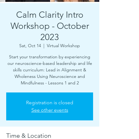
Calm Clarity Intro
Workshop - October
2023
Sat, Oct 14
  |  
Virtual Workshop
Start your transformation by experiencing
our neuroscience-based leadership and life
skills curriculum: Lead in Alignment &
Wholeness Using Neuroscience and
Mindfulness - Lessons 1 and 2
Registration is closed
See other events
Time & Location