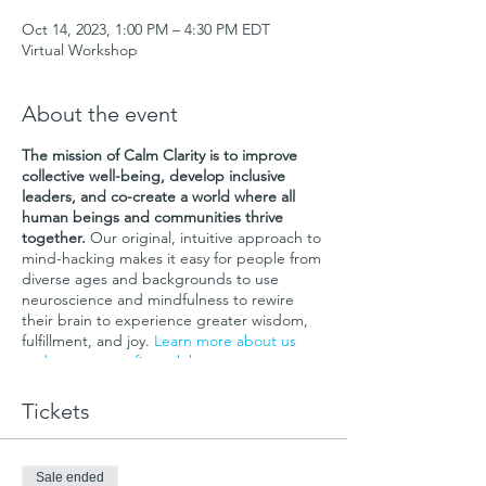
Oct 14, 2023, 1:00 PM – 4:30 PM EDT
Virtual Workshop
About the event
The mission of Calm Clarity is to improve
collective well-being, develop inclusive
leaders, and co-create a world where all
human beings and communities thrive
together.
Our original, intuitive approach to
mind-hacking makes it easy for people from
diverse ages and backgrounds to use
neuroscience and mindfulness to rewire
their brain to experience greater wisdom,
fulfillment, and joy.
Learn more about us
and our non-profit work here
.
This Calm Clarity Intro Workshop presents
Tickets
the first part of our core leadership and life
skills curriculum:
"Lead in Alignment and
Wholeness Using Neuroscience and
Sale ended