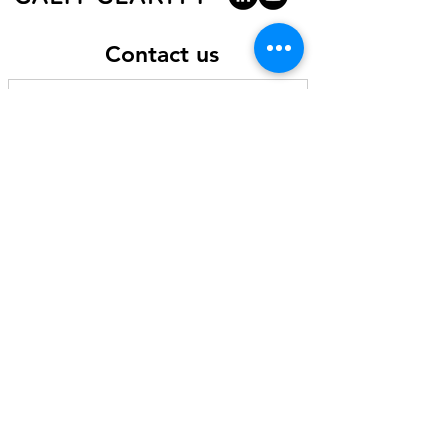
participants can review the video. All
participants will receive a PDF of the slide
deck and be invited to a private space in
Contact us
the Calm Clarity Mighty Networks Platform
where they can access the video.
By joining this workshop, you help us make
a difference
Your ticket to this workshop supports Calm
Clarity's non-profit programs to serve low-
income communities impacted by trauma
and violence, such as our
Community
Healing and Peace Project
. This includes
scholarship programs for people
experiencing challenges and financial
hardship to join the workshop alongside
you.
You can also support our non-profit
programs, including our scholarship
programs, by making a donation through
our
online portal here
.
Send