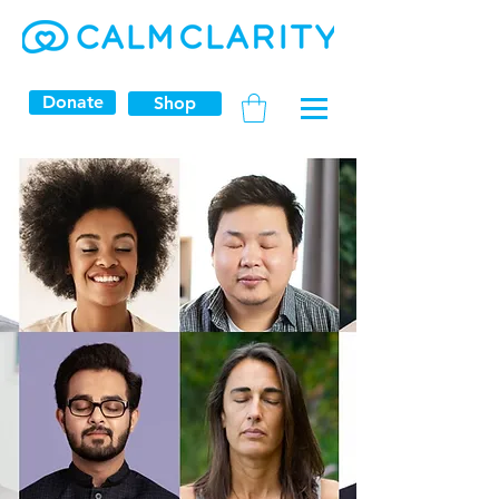
Donate
Shop