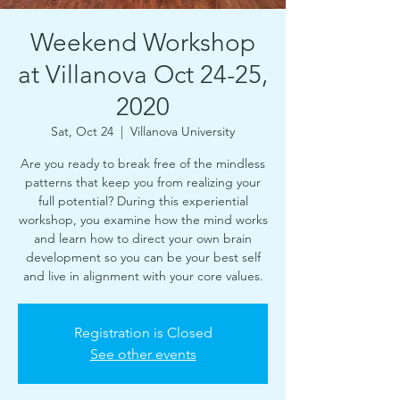
Weekend Workshop
at Villanova Oct 24-25,
2020
Sat, Oct 24
  |  
Villanova University
Are you ready to break free of the mindless
patterns that keep you from realizing your
full potential? During this experiential
workshop, you examine how the mind works
and learn how to direct your own brain
development so you can be your best self
and live in alignment with your core values.
Registration is Closed
See other events