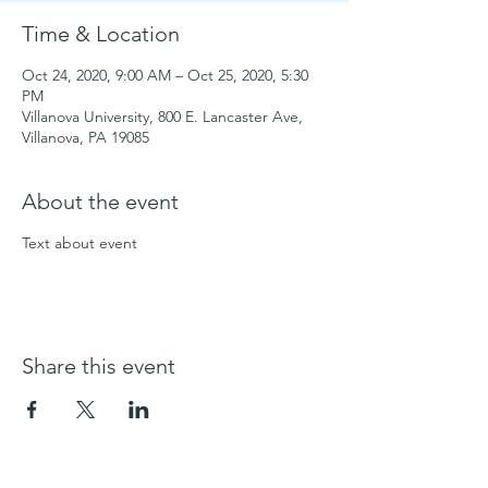
Time & Location
Oct 24, 2020, 9:00 AM – Oct 25, 2020, 5:30
PM
Villanova University, 800 E. Lancaster Ave,
Villanova, PA 19085
About the event
Text about event
Share this event