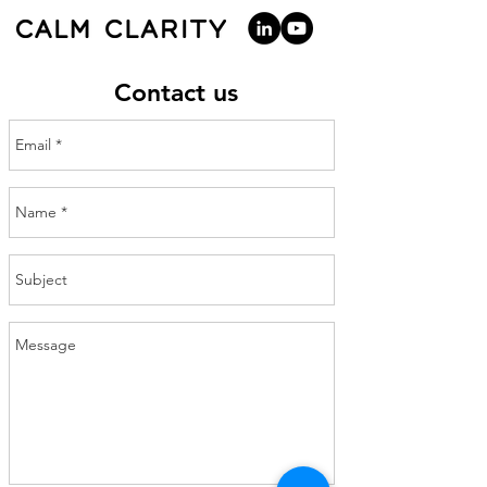
Contact us