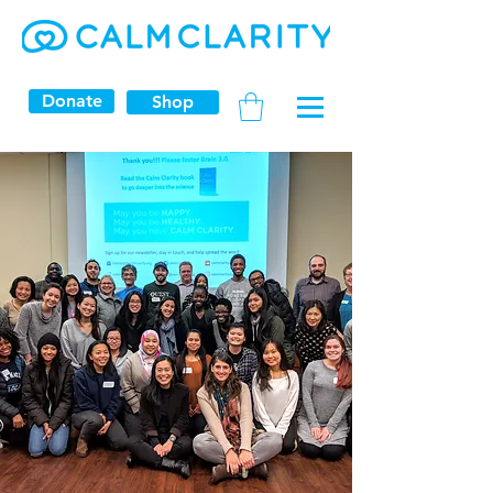
Donate
Shop